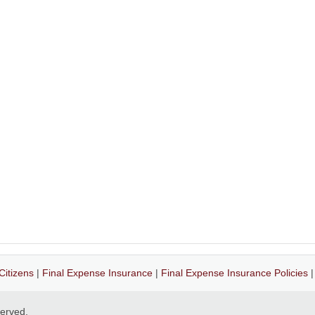
Citizens
|
Final Expense Insurance
|
Final Expense Insurance Policies
eserved.