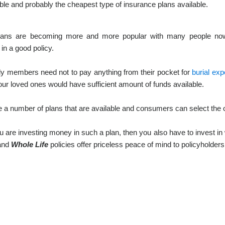
ble and probably the cheapest type of insurance plans available.
ans are becoming more and more popular with many people now r
 in a good policy.
ly members need not to pay anything from their pocket for
burial ex
our loved ones would have sufficient amount of funds available.
 a number of plans that are available and consumers can select the o
are investing money in such a plan, then you also have to invest in w
 and
Whole Life
policies offer priceless peace of mind to policyholders