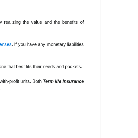
ealizing the value and the benefits of
penses
. If you have any monetary liabilities
ne that best fits their needs and pockets.
ith-profit units. Both
Term life Insurance
.