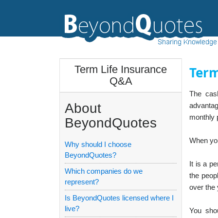
Term Life Insurance
Term
Q&A
The cash
About
advantag
monthly p
BeyondQuotes
When you 
Why should I choose
BeyondQuotes?
It is a p
Which companies do we
the peopl
represent?
over the 
Is BeyondQuotes licensed where I
live?
You shou