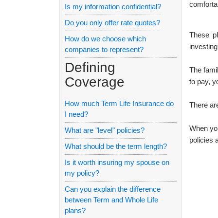
comforta
Is my information confidential?
Do you only offer rate quotes?
These pl
How do we choose which
investing
companies to represent?
Defining
The fami
Coverage
to pay, y
How much Term Life Insurance do
There are
I need?
When you 
What are "level" policies?
policies
What should be the term length?
Is it worth insuring my spouse on
my policy?
Can you explain the difference
between Term and Whole Life
plans?