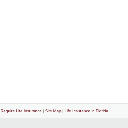
|
Require Life Insurance
|
Site Map
|
Life Insurance in Florida