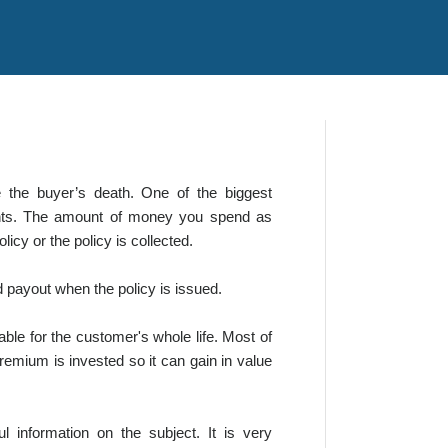
 the buyer’s death. One of the biggest
ments. The amount of money you spend as
icy or the policy is collected.
d payout when the policy is issued.
ble for the customer's whole life. Most of
premium is invested so it can gain in value
l information on the subject. It is very