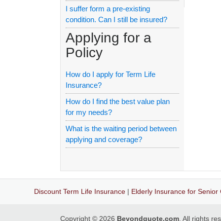
I suffer form a pre-existing
condition. Can I still be insured?
Applying for a
Policy
How do I apply for Term Life
Insurance?
How do I find the best value plan
for my needs?
What is the waiting period between
applying and coverage?
Discount Term Life Insurance
|
Elderly Insurance for Senior 
Copyright © 2026
Beyondquote.com
. All rights r