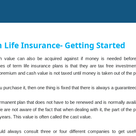
 Life Insurance- Getting Started
 value can also be acquired against if money is needed before
es of term life insurance plans is that they are tax free invest
remium and cash value is not taxed until money is taken out of the pol
purchase it, then one thing is fixed that there is always a guarantee
ermanent plan that does not have to be renewed and is normally availa
e are not aware of the fact that when dealing with it, the part of the 
years. This value is often called the cast value.
ld always consult three or four different companies to get usefu