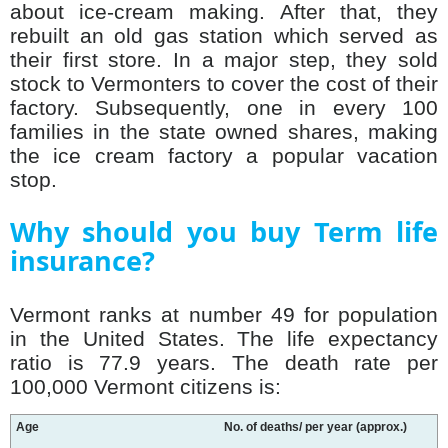
about ice-cream making. After that, they
rebuilt an old gas station which served as
their first store. In a major step, they sold
stock to Vermonters to cover the cost of their
factory. Subsequently, one in every 100
families in the state owned shares, making
the ice cream factory a popular vacation
stop.
Why should you buy Term life
insurance?
Vermont ranks at number 49 for population
in the United States. The life expectancy
ratio is 77.9 years. The death rate per
100,000 Vermont citizens is:
Age
No. of deaths/ per year (approx.)