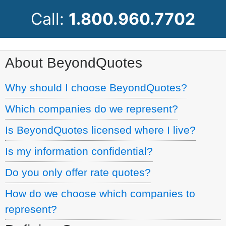
Call:
1.800.960.7702
About BeyondQuotes
Why should I choose BeyondQuotes?
Which companies do we represent?
Is BeyondQuotes licensed where I live?
Is my information confidential?
Do you only offer rate quotes?
How do we choose which companies to
represent?