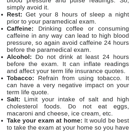
blood pressure and pulse readings. So,
simply avoid it.
Rest:
Get your 8 hours of sleep a night
prior to your paramedical exam.
Caffeine:
Drinking coffee or consuming
caffeine in any way can lead to high blood
pressure, so again avoid caffeine 24 hours
before the paramedical exam.
Alcohol:
Do not drink at least 24 hours
before the exam. It can inflate readings
and affect your term life insurance quotes.
Tobacco:
Refrain from using tobacco. It
can have a very negative impact on your
term life quote.
Salt:
Limit your intake of salt and high
cholesterol foods. Do not eat eggs,
macaroni and cheese, ice cream, etc.
Take your exam at home:
It would be best
to take the exam at your home so you have