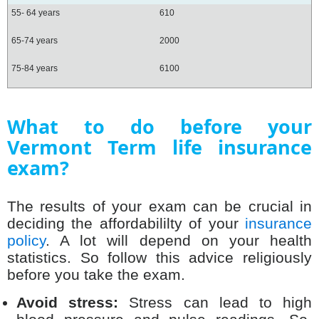
55- 64 years
610
65-74 years
2000
75-84 years
6100
What to do before your
Vermont Term life insurance
exam?
The results of your exam can be crucial in
deciding the affordabililty of your
insurance
policy
. A lot will depend on your health
statistics. So follow this advice religiously
before you take the exam.
Avoid stress:
Stress can lead to high