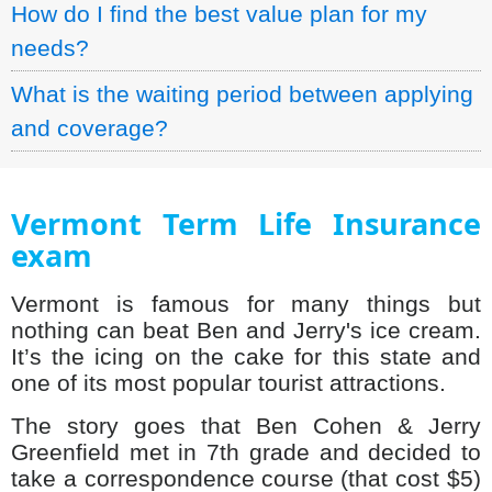
How do I find the best value plan for my
needs?
What is the waiting period between applying
and coverage?
Vermont Term Life Insurance
exam
Vermont is famous for many things but
nothing can beat Ben and Jerry's ice cream.
It’s the icing on the cake for this state and
one of its most popular tourist attractions.
The story goes that Ben Cohen & Jerry
Greenfield met in 7th grade and decided to
take a correspondence course (that cost $5)