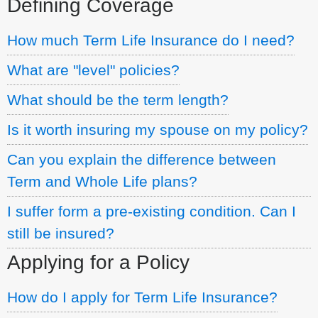
Defining Coverage
How much Term Life Insurance do I need?
What are "level" policies?
What should be the term length?
Is it worth insuring my spouse on my policy?
Can you explain the difference between
Term and Whole Life plans?
I suffer form a pre-existing condition. Can I
still be insured?
Applying for a Policy
How do I apply for Term Life Insurance?