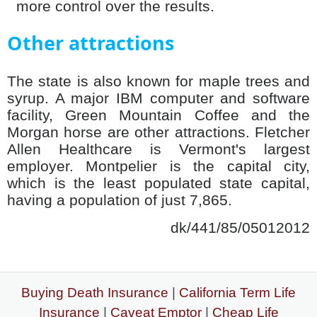
more control over the results.
Other attractions
The state is also known for maple trees and
syrup. A major IBM computer and software
facility, Green Mountain Coffee and the
Morgan horse are other attractions. Fletcher
Allen Healthcare is Vermont's largest
employer. Montpelier is the capital city,
which is the least populated state capital,
having a population of just 7,865.
dk/441/85/05012012
Buying Death Insurance
|
California Term Life
Insurance
|
Caveat Emptor
|
Cheap Life