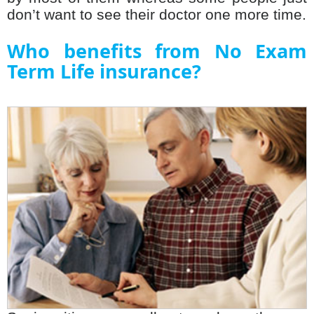
don’t want to see their doctor one more time.
Who benefits from No Exam
Term Life insurance?