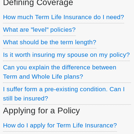
Defining Coverage
How much Term Life Insurance do I need?
What are "level" policies?
What should be the term length?
Is it worth insuring my spouse on my policy?
Can you explain the difference between
Term and Whole Life plans?
I suffer form a pre-existing condition. Can I
still be insured?
Applying for a Policy
How do I apply for Term Life Insurance?