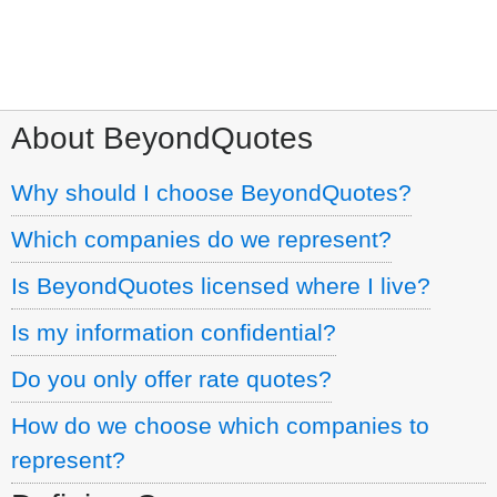
Call:
1.800.960.7702
About BeyondQuotes
Why should I choose BeyondQuotes?
Which companies do we represent?
Is BeyondQuotes licensed where I live?
Is my information confidential?
Do you only offer rate quotes?
How do we choose which companies to
represent?