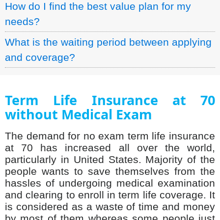
How do I find the best value plan for my
needs?
What is the waiting period between applying
and coverage?
Term Life Insurance at 70
without Medical Exam
The demand for no exam term life insurance
at 70 has increased all over the world,
particularly in United States. Majority of the
people wants to save themselves from the
hassles of undergoing medical examination
and clearing to enroll in term life coverage. It
is considered as a waste of time and money
by most of them whereas some people just