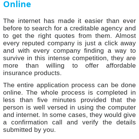
Online
The internet has made it easier than ever
before to search for a creditable agency and
to get the right quotes from them. Almost
every reputed company is just a click away
and with every company finding a way to
survive in this intense competition, they are
more than willing to offer affordable
insurance products.
The entire application process can be done
online. The whole process is completed in
less than five minutes provided that the
person is well versed in using the computer
and internet. In some cases, they would give
a confirmation call and verify the details
submitted by you.