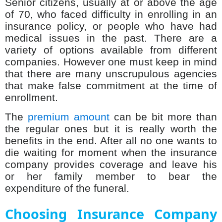
Senior citizens, usually at or above the age
of 70, who faced difficulty in enrolling in an
insurance policy, or people who have had
medical issues in the past. There are a
variety of options available from different
companies. However one must keep in mind
that there are many unscrupulous agencies
that make false commitment at the time of
enrollment.
The
premium amount
can be bit more than
the regular ones but it is really worth the
benefits in the end. After all no one wants to
die waiting for moment when the insurance
company provides coverage and leave his
or her family member to bear the
expenditure of the funeral.
Choosing Insurance Company