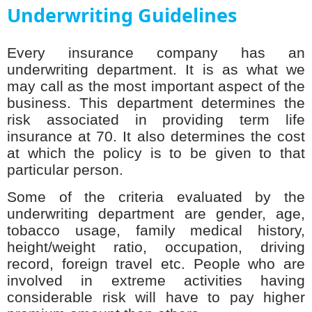
Underwriting Guidelines
Every insurance company has an
underwriting department. It is as what we
may call as the most important aspect of the
business. This department determines the
risk associated in providing term life
insurance at 70. It also determines the cost
at which the policy is to be given to that
particular person.
Some of the criteria evaluated by the
underwriting department are gender, age,
tobacco usage, family medical history,
height/weight ratio, occupation, driving
record, foreign travel etc. People who are
involved in extreme activities having
considerable risk will have to pay higher