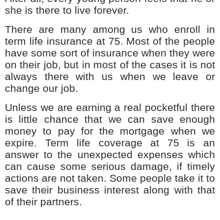
she is there to live forever.
There are many among us who enroll in
term life insurance at 75. Most of the people
have some sort of insurance when they were
on their job, but in most of the cases it is not
always there with us when we leave or
change our job.
Unless we are earning a real pocketful there
is little chance that we can save enough
money to pay for the mortgage when we
expire. Term life coverage at 75 is an
answer to the unexpected expenses which
can cause some serious damage, if timely
actions are not taken. Some people take it to
save their business interest along with that
of their partners.