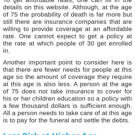
details on this website. Although, at the age
of 75 the probability of death is far more but
still there are insurance companies that are
willing to provide coverage at an affordable
rate. One cannot expect to get a policy at
the rate at which people of 30 get enrolled
in.
Another important point to consider here is
that there are fewer needs for people at this
age so the amount of coverage they require
at this age is also less. A person at the age
of 75 does not take insurance to cover for
his or her children education so a policy with
a few thousand dollars is sufficient enough.
All a person needs to take care of at this age
is to pay for the funeral and settle the debts.