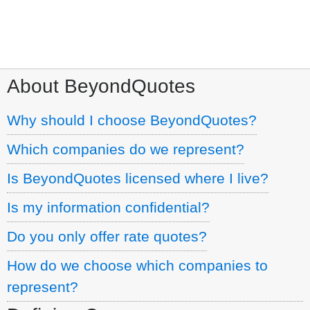
Call:
1.800.960.7702
About BeyondQuotes
Why should I choose BeyondQuotes?
Which companies do we represent?
Is BeyondQuotes licensed where I live?
Is my information confidential?
Do you only offer rate quotes?
How do we choose which companies to
represent?