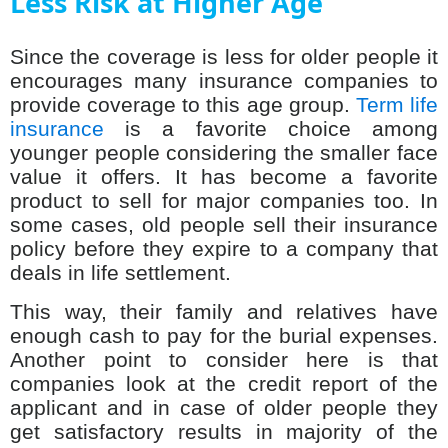
Less Risk at Higher Age
Since the coverage is less for older people it
encourages many insurance companies to
provide coverage to this age group.
Term life
insurance
is a favorite choice among
younger people considering the smaller face
value it offers. It has become a favorite
product to sell for major companies too. In
some cases, old people sell their insurance
policy before they expire to a company that
deals in life settlement.
This way, their family and relatives have
enough cash to pay for the burial expenses.
Another point to consider here is that
companies look at the credit report of the
applicant and in case of older people they
get satisfactory results in majority of the