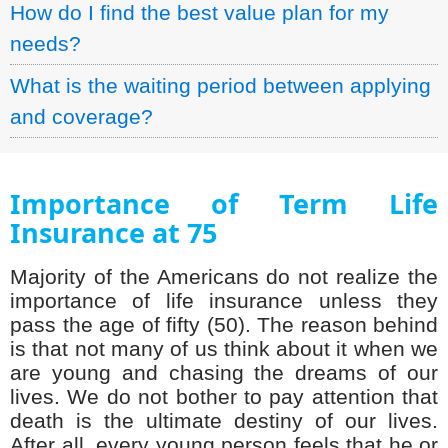
How do I find the best value plan for my
needs?
What is the waiting period between applying
and coverage?
Importance of Term Life
Insurance at 75
Majority of the Americans do not realize the
importance of life insurance unless they
pass the age of fifty (50). The reason behind
is that not many of us think about it when we
are young and chasing the dreams of our
lives. We do not bother to pay attention that
death is the ultimate destiny of our lives.
After all, every young person feels that he or