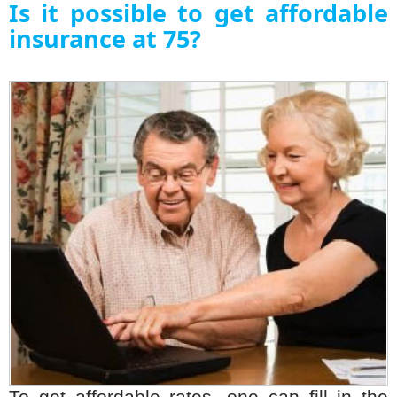
Is it possible to get affordable
insurance at 75?
To get affordable rates, one can fill in the