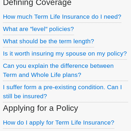
Defining Coverage
How much Term Life Insurance do I need?
What are "level" policies?
What should be the term length?
Is it worth insuring my spouse on my policy?
Can you explain the difference between
Term and Whole Life plans?
I suffer form a pre-existing condition. Can I
still be insured?
Applying for a Policy
How do I apply for Term Life Insurance?