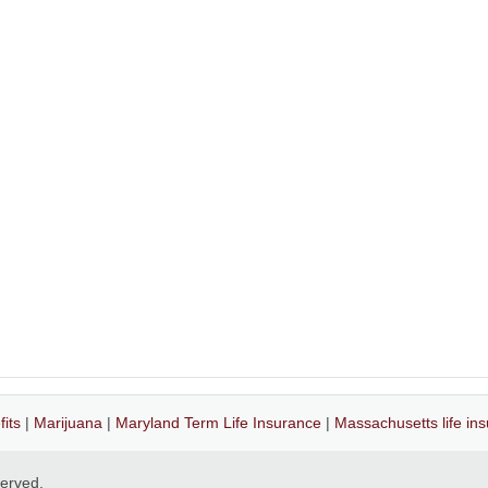
its
|
Marijuana
|
Maryland Term Life Insurance
|
Massachusetts life in
eserved.