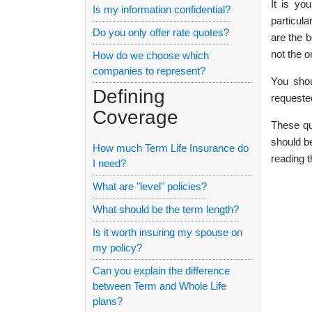
It is yo
Is my information confidential?
particula
Do you only offer rate quotes?
are the b
not the o
How do we choose which
companies to represent?
You shou
Defining
requeste
Coverage
These qu
should be
How much Term Life Insurance do
reading t
I need?
What are "level" policies?
What should be the term length?
Is it worth insuring my spouse on
my policy?
Can you explain the difference
between Term and Whole Life
plans?