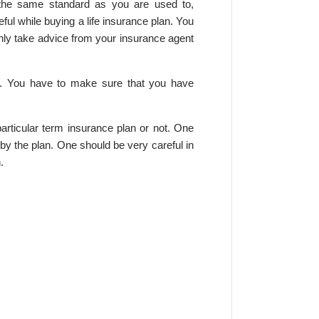
o the same standard as you are used to,
ful while buying a life insurance plan. You
only take advice from your insurance agent
an. You have to make sure that you have
articular term insurance plan or not. One
 by the plan. One should be very careful in
.