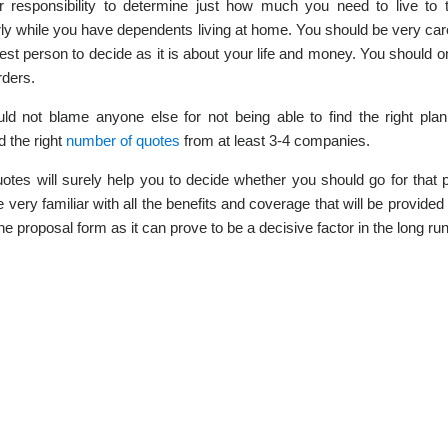
ur responsibility to determine just how much you need to live t
rly while you have dependents living at home. You should be very care
est person to decide as it is about your life and money. You should 
rders.
ld not blame anyone else for not being able to find the right pl
d the right
number of quotes
from at least 3-4 companies.
otes will surely help you to decide whether you should go for that p
 very familiar with all the benefits and coverage that will be provided
he proposal form as it can prove to be a decisive factor in the long run