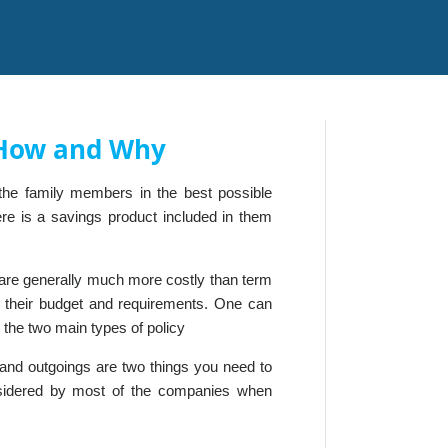
- How and Why
f the family members in the best possible
ere is a savings product included in them
s are generally much more costly than term
to their budget and requirements. One can
 the two main types of policy
e and outgoings are two things you need to
nsidered by most of the companies when