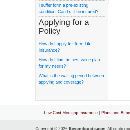
I suffer form a pre-existing
condition. Can I still be insured?
Applying for a
Policy
How do I apply for Term Life
Insurance?
How do I find the best value plan
for my needs?
What is the waiting period between
applying and coverage?
Low Cost Medigap Insurance
|
Plans and Benef
Copyright © 2026
Beyondquote.com
. All rights r