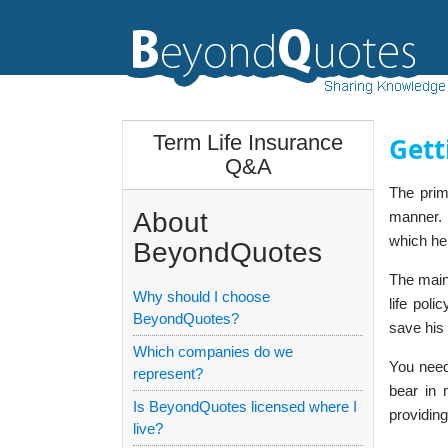
Term Life Insurance
Gett
Q&A
The prim
About
manner. 
which he
BeyondQuotes
The main 
Why should I choose
life pol
BeyondQuotes?
save his 
Which companies do we
You need
represent?
bear in 
Is BeyondQuotes licensed where I
providing
live?