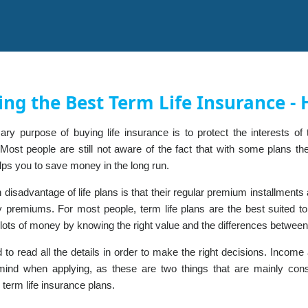
ing the Best Term Life Insurance 
ary purpose of buying life insurance is to protect the interests o
Most people are still not aware of the fact that with some plans th
lps you to save money in the long run.
disadvantage of life plans is that their regular premium installment
icy premiums. For most people, term life plans are the best suited 
lots of money by knowing the right value and the differences between
 to read all the details in order to make the right decisions. Incom
mind when applying, as these are two things that are mainly co
 term life insurance plans.