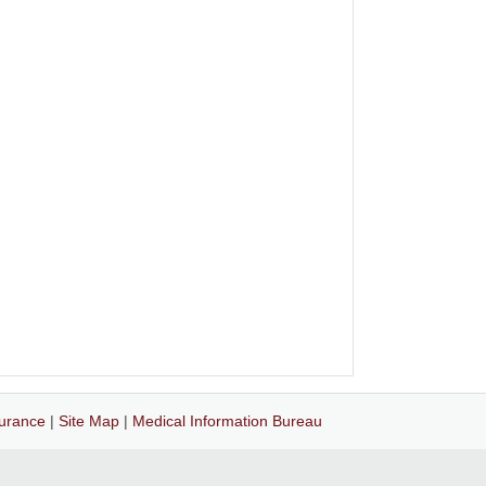
surance
|
Site Map
|
Medical Information Bureau