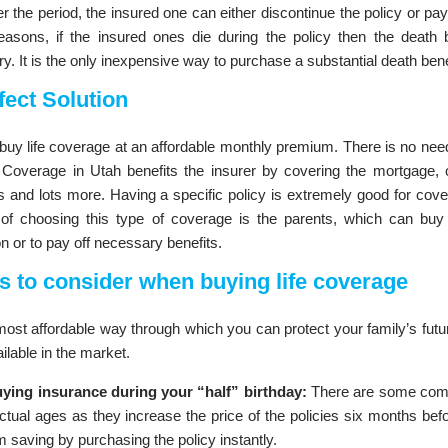
r the period, the insured one can either discontinue the policy or p
easons, if the insured ones die during the policy then the death b
ry. It is the only inexpensive way to purchase a substantial death bene
fect Solution
buy life coverage at an affordable monthly premium. There is no need
. Coverage in Utah benefits the insurer by covering the mortgage, 
 and lots more. Having a specific policy is extremely good for cover
of choosing this type of coverage is the parents, which can buy a 
n or to pay off necessary benefits.
s to consider when buying life coverage
 most affordable way through which you can protect your family’s fut
ilable in the market.
ying insurance during your “half” birthday:
There are some compa
actual ages as they increase the price of the policies six months bef
saving by purchasing the policy instantly.