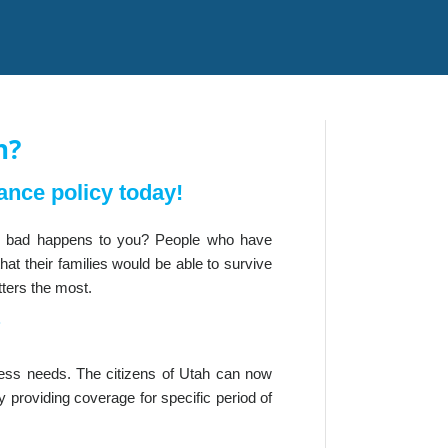
h?
ance policy today!
ng bad happens to you? People who have
at their families would be able to survive
tters the most.
?
iness needs. The citizens of Utah can now
y providing coverage for specific period of