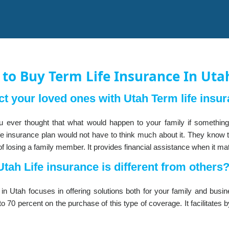
to Buy Term Life Insurance In Uta
ct your loved ones with Utah Term life insur
 ever thought that what would happen to your family if somethi
fe insurance plan would not have to think much about it. They know th
of losing a family member. It provides financial assistance when it ma
tah Life insurance is different from others
e in Utah focuses in offering solutions both for your family and bus
o 70 percent on the purchase of this type of coverage. It facilitates b