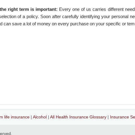
the right term is important:
Every one of us carries different need
lection of a policy. Soon after carefully identifying your personal n
nd can save a lot of money on every purchase on your specific or te
m life insurance
|
Alcohol
|
All Health Insurance Glossary
|
Insurance Se
eserved.