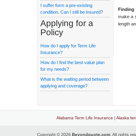
I suffer form a pre-existing
Finding 
condition. Can I still be insured?
make a se
Applying for a
length a
Policy
How do I apply for Term Life
Insurance?
How do I find the best value plan
for my needs?
What is the waiting period between
applying and coverage?
Alabama Term Life Insurance
|
Alaska ter
Copyright © 2026
Beyondquote.com
. All rights r