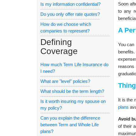
Soon afte
Is my information confidential?
to any r
Do you only offer rate quotes?
beneficia
How do we choose which
A Per
companies to represent?
Defining
You can 
Coverage
benefits
expenses
How much Term Life Insurance do
reasons 
I need?
graduatio
What are "level" policies?
Thing
What should be the term length?
It is the
Is it worth insuring my spouse on
plans
ava
my policy?
Can you explain the difference
Avoid bu
between Term and Whole Life
of their 
plans?
maximum 