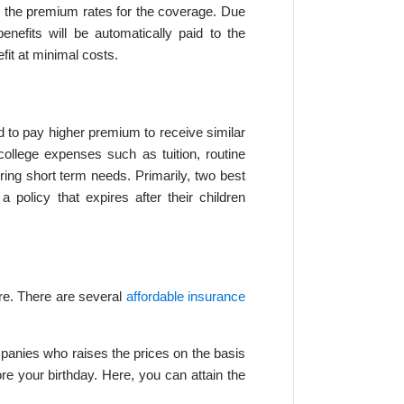
ay the premium rates for the coverage. Due
enefits will be automatically paid to the
fit at minimal costs.
 to pay higher premium to receive similar
college expenses such as tuition, routine
ing short term needs. Primarily, two best
policy that expires after their children
ure. There are several
affordable insurance
nies who raises the prices on the basis
ore your birthday. Here, you can attain the