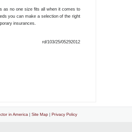
s as no one size fits all when it comes to
eeds you can make a selection of the right
mporary insurances.
rd/103/25/05292012
ctor in America
|
Site Map
|
Privacy Policy