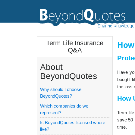
Term Life Insurance
How 
Q&A
Prote
About
Have you
BeyondQuotes
bought li
the loss 
Why should I choose
BeyondQuotes?
How U
Which companies do we
represent?
Term lif
save 50 t
Is BeyondQuotes licensed where I
time.
live?